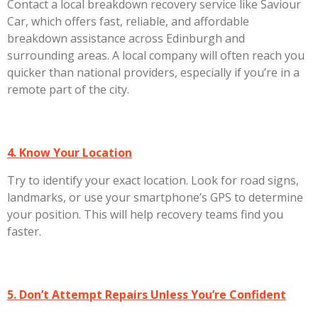
Contact a local breakdown recovery service like
Saviour
Car
, which offers fast, reliable, and affordable
breakdown assistance across
Edinburgh
and
surrounding areas. A local company will often reach you
quicker than national providers, especially if you’re in a
remote part of the city.
4. Know Your Location
Try to identify your exact location. Look for road signs,
landmarks, or use your smartphone’s GPS to determine
your position. This will help recovery teams find you
faster.
5. Don’t Attempt Repairs Unless You’re Confident