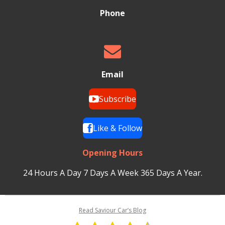
Phone
Email
Subscribe
Like & Follow
Opening Hours
24 Hours A Day 7 Days A Week 365 Days A Year.
Read Saviour Car’s Blog
R
S