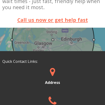
wait times -
just fast, friendly help when
you need it most.
Call us now or get help fast
Quick Contact Links:
Address