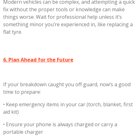
Modern vehicles can be complex, and attempting a quick
fix without the proper tools or knowledge can make
things worse. Wait for professional help unless it’s
something minor you’re experienced in, like replacing a
flat tyre.
6. Plan Ahead for the Future
If your breakdown caught you off guard, now’s a good
time to prepare:
•
Keep emergency items in your car (torch, blanket, first
aid kit)
•
Ensure your phone is always charged or carry a
portable charger