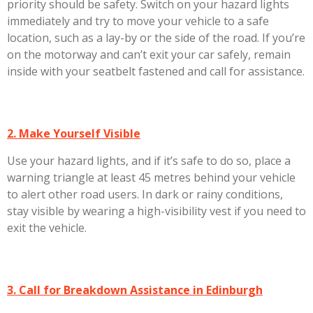
priority should be safety. Switch on your hazard lights
immediately and try to move your vehicle to a safe
location, such as a lay-by or the side of the road. If you’re
on the motorway and can’t exit your car safely, remain
inside with your seatbelt fastened and call for assistance.
2. Make Yourself Visible
Use your hazard lights, and if it’s safe to do so, place a
warning triangle at least 45 metres behind your vehicle
to alert other road users. In dark or rainy conditions,
stay visible by wearing a high-visibility vest if you need to
exit the vehicle.
3. Call for Breakdown Assistance in Edinburgh