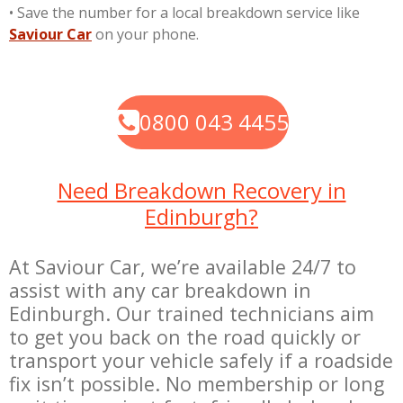
•
Save the number for a local breakdown service like
Saviour Car
on your phone.
0800 043 4455
Need Breakdown Recovery in
Edinburgh?
At Saviour Car, we’re available 24/7 to
assist with any car breakdown in
Edinburgh. Our trained technicians aim
to get you back on the road quickly or
transport your vehicle safely if a roadside
fix isn’t possible. No membership or long