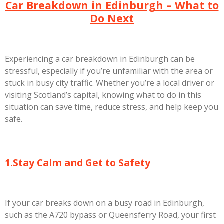
Car Breakdown in Edinburgh – What to
Do Next
Experiencing a
car breakdown in Edinburgh
can be
stressful, especially if you’re unfamiliar with the area or
stuck in busy city traffic. Whether you’re a local driver or
visiting Scotland’s capital, knowing what to do in this
situation can save time, reduce stress, and help keep you
safe.
1.Stay Calm and Get to Safety
If your car breaks down on a busy road in Edinburgh,
such as the A720 bypass or Queensferry Road, your first