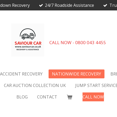
kdown Recovery
24/7 Roadside Assistance
Tru
CALL NOW - 0800 043 4455
 ACCIDENT RECOVERY
NATIONWIDE RECOVERY
BR
CAR AUCTION COLLECTION UK
JUMP START SERVIC
BLOG
CONTACT
CALL NOW