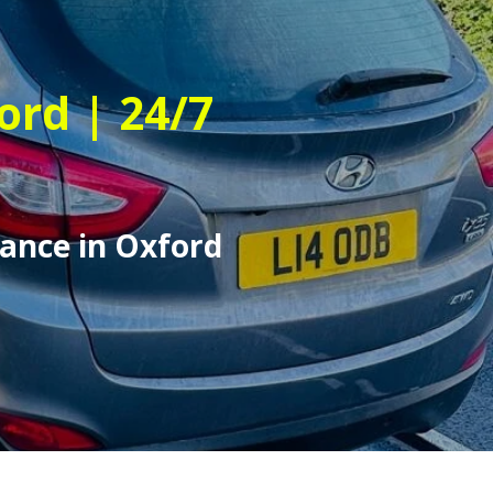
ord | 24/7
ance in Oxford