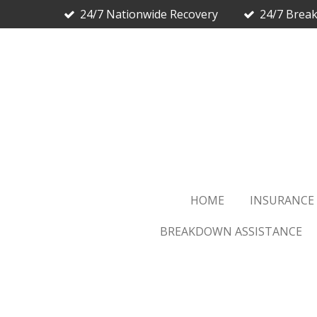
24/7 Nationwide Recovery
24/7 Brea
Skip
to
main
content
HOME
INSURANCE
BREAKDOWN ASSISTANCE