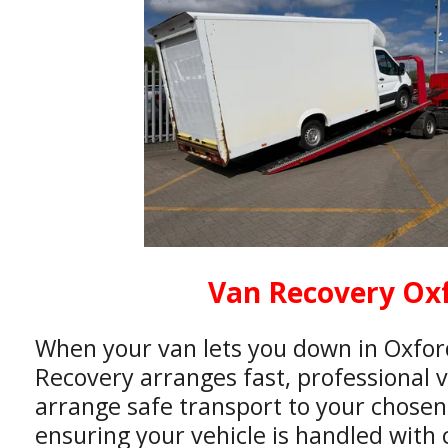
Van Recovery Ox
When your van lets you down in Oxfor
Recovery arranges fast, professional 
arrange safe transport to your chosen
ensuring your vehicle is handled with 