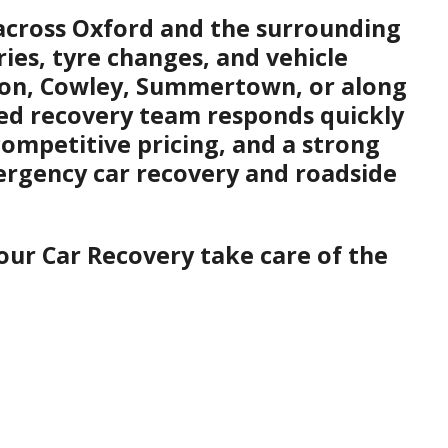
s across Oxford and the surrounding
ries, tyre changes, and vehicle
gton, Cowley, Summertown, or along
ced recovery team responds quickly
competitive pricing, and a strong
mergency car recovery and roadside
our Car Recovery take care of the