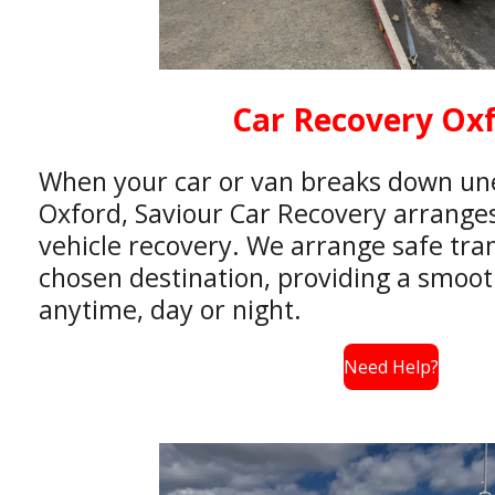
Car Recovery Ox
When your car or van breaks down un
Oxford, Saviour Car Recovery arranges 
vehicle recovery. We arrange safe tra
chosen destination, providing a smooth
anytime, day or night.
Need Help?