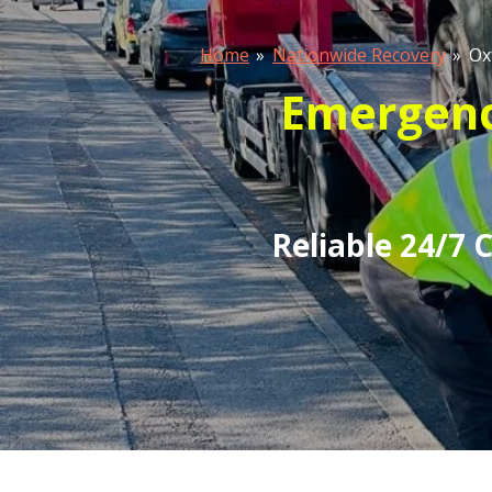
Home
»
Nationwide Recovery
»
Ox
Emergency
Reliable 24/7