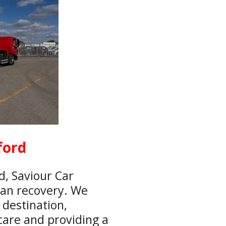
ford
d, Saviour Car
van recovery. We
 destination,
care and providing a