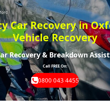
ford
 Car Recovery in Oxf
Vehicle Recovery
 Car Recovery & Breakdown Assist
Call FREE On:
0800 043 4455