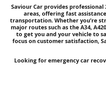
Saviour Car provides professional 
areas, offering fast assistanc
transportation. Whether you’re st
major routes such as the A34, A42
to get you and your vehicle to s
focus on customer satisfaction, S
Looking for emergency car recove