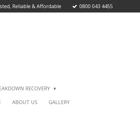
sted, Reliable & Affordable
0800 043 4455
EAKDOWN RECOVERY
E
ABOUT US
GALLERY