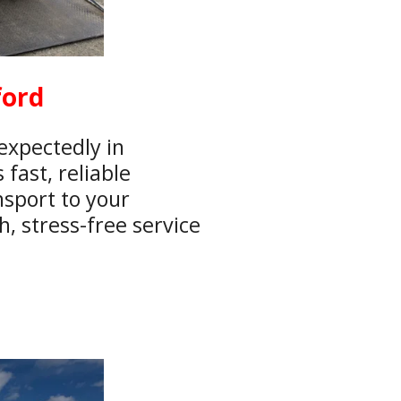
ford
expectedly in
fast, reliable
nsport to your
, stress-free service