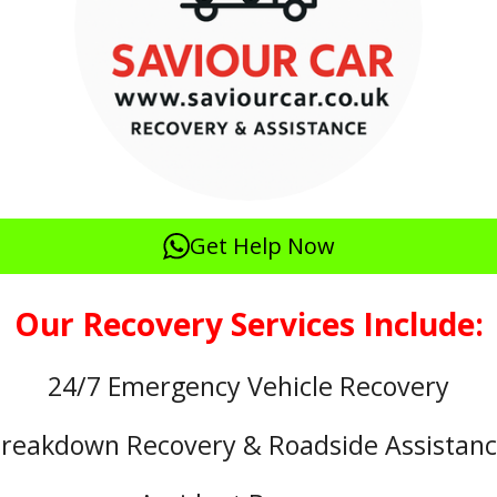
Get Help Now
Our Recovery Services Include:
24/7 Emergency Vehicle Recovery
reakdown Recovery & Roadside Assistan