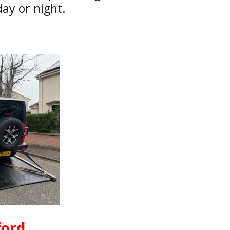
ay or night.
ford