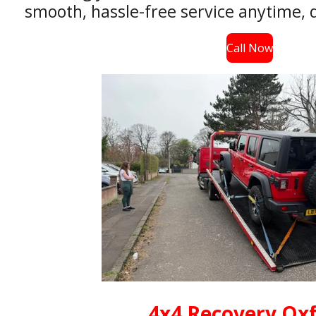
smooth, hassle-free service anytime, d
Call Now
4x4 Recovery Ox