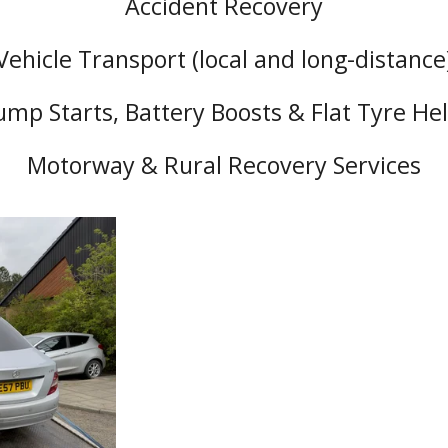
Accident Recovery
Vehicle Transport (local and long-distance
ump Starts, Battery Boosts & Flat Tyre He
Motorway & Rural Recovery Services