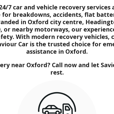
24/7 car and vehicle recovery service
e for breakdowns, accidents, flat batte
randed in Oxford city centre, Headin
0, or nearby motorways, our experien
afety. With modern recovery vehicles, 
aviour Car is the trusted choice for e
assistance in Oxford.
ry near Oxford? Call now and let Savi
rest.