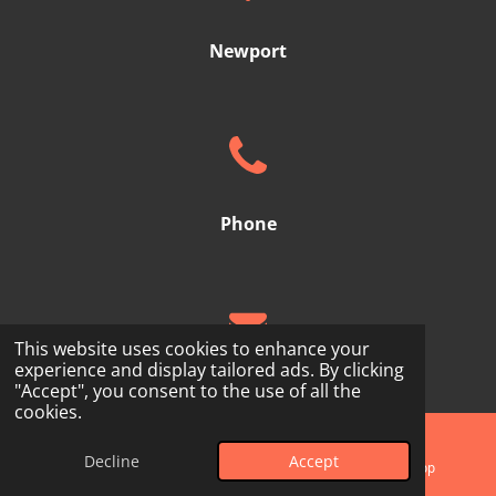
Newport
Phone
This website uses cookies to enhance your
experience and display tailored ads. By clicking
"Accept", you consent to the use of all the
Email
cookies.
Subscribe
Decline
Accept
Phone
Map
WhatsApp