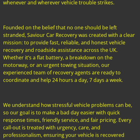
whenever and wherever vehicle trouble strikes.
Founded on the belief that no one should be left
stranded, Saviour Car Recovery was created with a clear
mission: to provide fast, reliable, and honest vehicle
recovery and roadside assistance across the UK.
Whether it’s a flat battery, a breakdown on the
motorway, or an urgent towing situation, our
experienced team of recovery agents are ready to
coordinate and help 24 hours a day, 7 days a week.
We understand how stressful vehicle problems can be,
so our goal is to make a bad day easier with quick
response times, friendly service, and fair pricing. Every
call-out is treated with urgency, care, and
professionalism, ensuring your vehicle is recovered