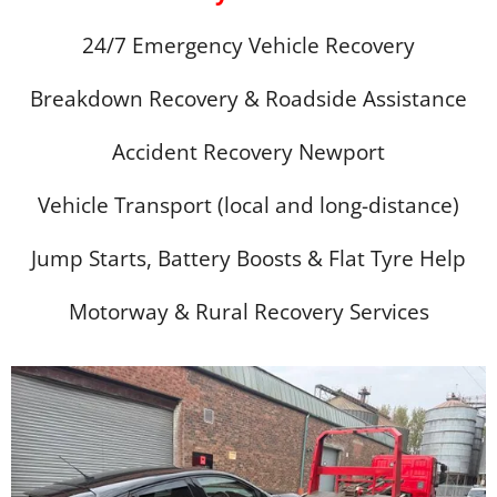
24/7 Emergency Vehicle Recovery
Breakdown Recovery & Roadside Assistance
Accident Recovery Newport
Vehicle Transport (local and long-distance)
Jump Starts, Battery Boosts & Flat Tyre Help
Motorway & Rural Recovery Services