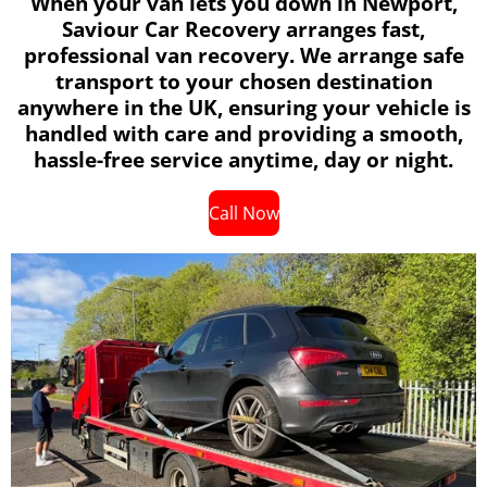
When your van lets you down in Newport,
Saviour Car Recovery arranges fast,
professional van recovery. We arrange safe
transport to your chosen destination
anywhere in the UK, ensuring your vehicle is
handled with care and providing a smooth,
hassle-free service anytime, day or night.
Call Now