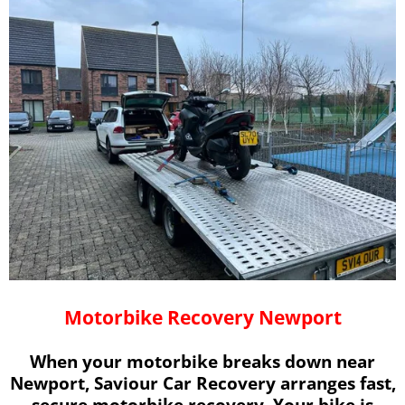
Motorbike Recovery Newport
When your motorbike breaks down near
Newport, Saviour Car Recovery arranges fast,
secure motorbike recovery. Your bike is