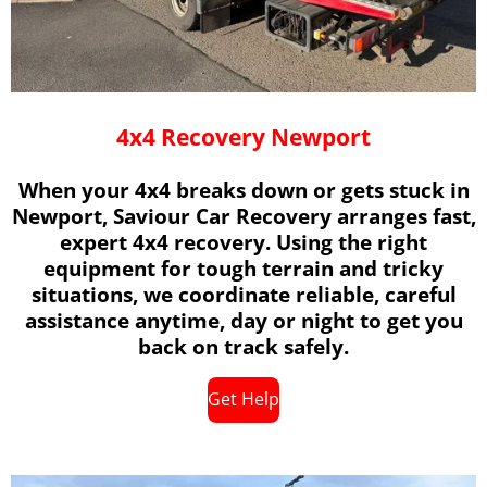
4x4 Recovery Newport
When your 4x4 breaks down or gets stuck in
Newport, Saviour Car Recovery arranges fast,
expert 4x4 recovery. Using the right
equipment for tough terrain and tricky
situations, we coordinate reliable, careful
assistance anytime, day or night to get you
back on track safely.
Get Help