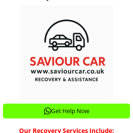
Get Help Now
Our Recovery Services Include: