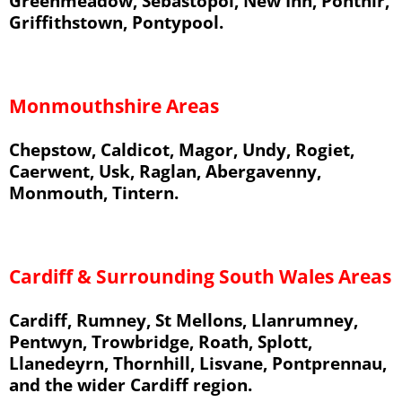
Greenmeadow, Sebastopol, New Inn, Ponthir,
Griffithstown, Pontypool.
Monmouthshire Areas
Chepstow, Caldicot, Magor, Undy, Rogiet,
Caerwent, Usk, Raglan, Abergavenny,
Monmouth, Tintern.
Cardiff & Surrounding South Wales Areas
Cardiff, Rumney, St Mellons, Llanrumney,
Pentwyn, Trowbridge, Roath, Splott,
Llanedeyrn, Thornhill, Lisvane, Pontprennau,
and the wider Cardiff region.