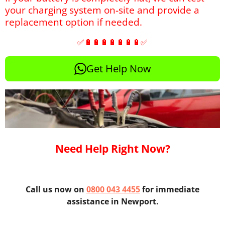
your charging system on-site and provide a
replacement option if needed.
✅🔋🔋🔋🔋🔋🔋🔋✅
Get Help Now
Need Help Right Now?
Call us now on
0800 043 4455
for immediate
assistance in Newport.