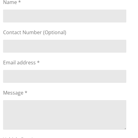
Name *
Contact Number (Optional)
Email address *
Message *