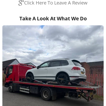
Click Here To Leave A Review
Take A Look At What We Do