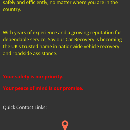
safely and efficiently, no matter where you are in the
country.
With years of experience and a growing reputation for
dependable service, Saviour Car Recovery is becoming
the UK’s trusted name in nationwide vehicle recovery
and roadside assistance.
Your safety is our priority.
Your peace of mind is our promise.
Quick Contact Links: