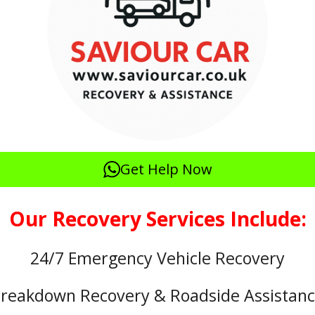
Get Help Now
Our Recovery Services Include:
24/7 Emergency Vehicle Recovery
reakdown Recovery & Roadside Assistan