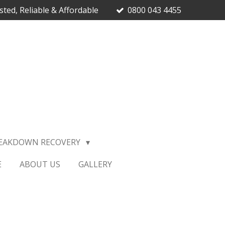
sted, Reliable & Affordable
0800 043 4455
EAKDOWN RECOVERY
E
ABOUT US
GALLERY