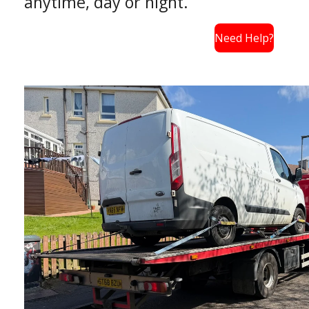
anytime, day or night.
Need Help?