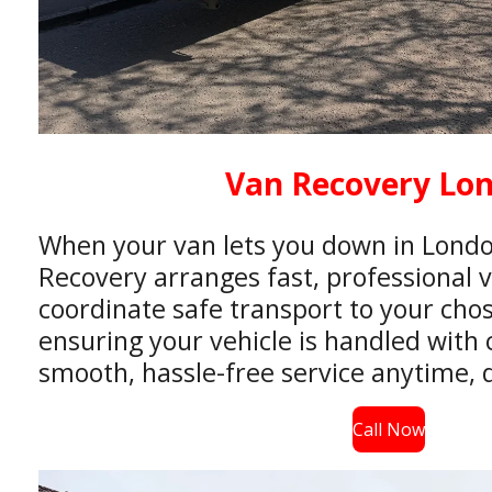
Van Recovery Lo
When your van lets you down in Londo
Recovery arranges fast, professional 
coordinate safe transport to your chos
ensuring your vehicle is handled with 
smooth, hassle-free service anytime, d
Call Now