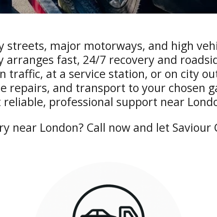
y streets, major motorways, and high vehicl
 arranges fast, 24/7 recovery and roadsid
traffic, at a service station, or on city o
e repairs, and transport to your chosen 
 reliable, professional support near Lond
y near London? Call now and let Saviour C