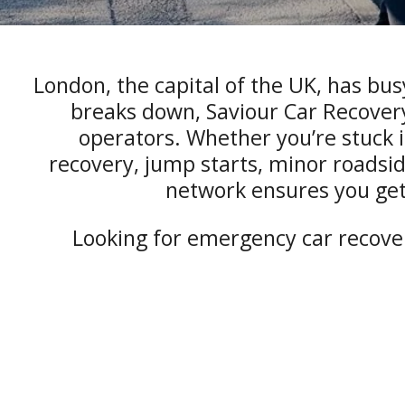
London, the capital of the UK, has bus
breaks down, Saviour Car Recovery
operators. Whether you’re stuck in 
recovery, jump starts, minor roadsid
network ensures you get
Looking for emergency car recover