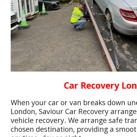
Car Recovery Lo
When your car or van breaks down un
London, Saviour Car Recovery arranges 
vehicle recovery. We arrange safe tra
chosen destination, providing a smooth