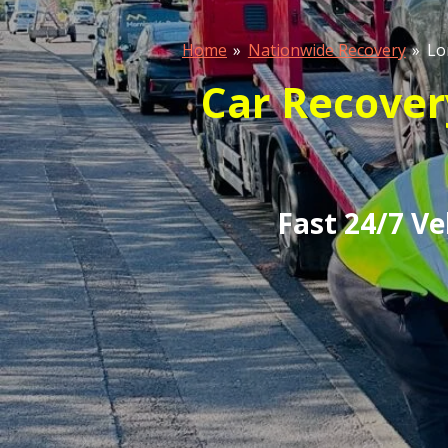
Home
»
Nationwide Recovery
»
Lo
Car Recover
Fast 24/7 V