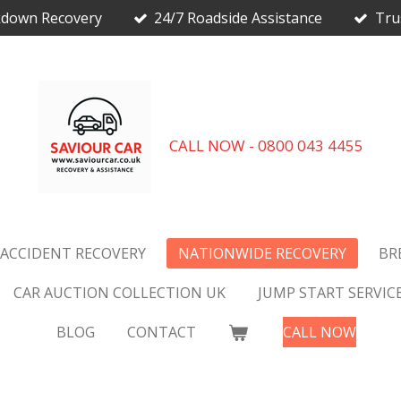
kdown Recovery
24/7 Roadside Assistance
Tru
CALL NOW - 0800 043 4455
 ACCIDENT RECOVERY
NATIONWIDE RECOVERY
BR
CAR AUCTION COLLECTION UK
JUMP START SERVIC
BLOG
CONTACT
CALL NOW