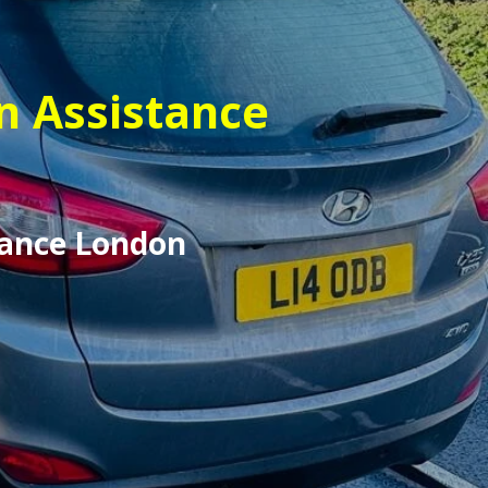
n Assistance
tance London