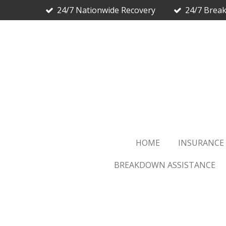
24/7 Nationwide Recovery
24/7 Brea
Skip
to
main
content
HOME
INSURANCE
BREAKDOWN ASSISTANCE