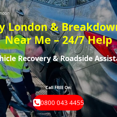
ndon
y London & Breakdow
Near Me – 24/7 Help
ehicle Recovery & Roadside Assis
Call FREE On:
0800 043 4455