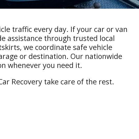
e traffic every day. If your car or van
e assistance through trusted local
utskirts, we coordinate safe vehicle
garage or destination. Our nationwide
on whenever you need it.
ar Recovery take care of the rest.