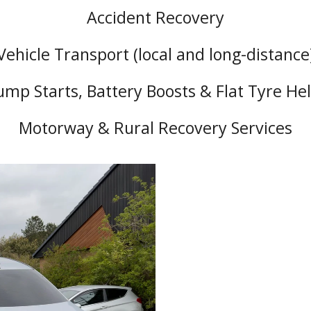
Accident Recovery
Vehicle Transport (local and long-distance
ump Starts, Battery Boosts & Flat Tyre He
Motorway & Rural Recovery Services