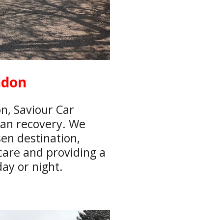
ndon
n, Saviour Car
van recovery. We
en destination,
care and providing a
ay or night.