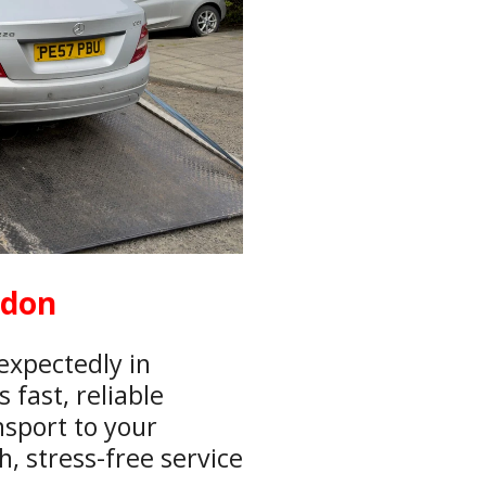
ndon
expectedly in
fast, reliable
nsport to your
, stress-free service