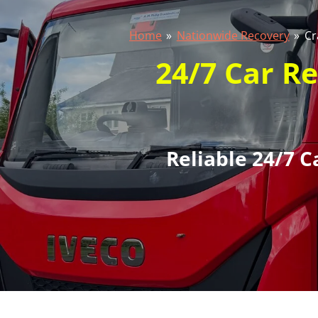
Home
»
Nationwide Recovery
»
Cr
24/7 Car R
Reliable 24/7 