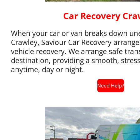
Car Recovery Cra
When your car or van breaks down une
Crawley, Saviour Car Recovery arranges 
vehicle recovery. We arrange safe tran
destination, providing a smooth, stress
anytime, day or night.
Need Help?