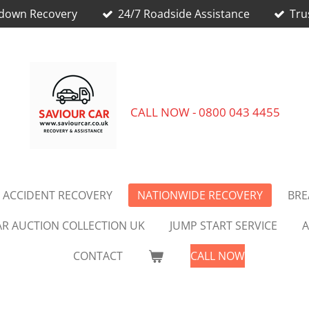
kdown Recovery
24/7 Roadside Assistance
Tru
CALL NOW - 0800 043 4455
 ACCIDENT RECOVERY
NATIONWIDE RECOVERY
BR
AR AUCTION COLLECTION UK
JUMP START SERVICE
A
CONTACT
CALL NOW