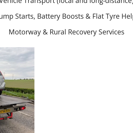
Vehicle Transport (local and long-distance
Jump Starts, Battery Boosts & Flat Tyre Hel
Motorway & Rural Recovery Services