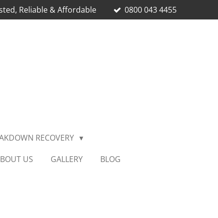
sted, Reliable & Affordable
0800 043 4455
EAKDOWN RECOVERY
BOUT US
GALLERY
BLOG