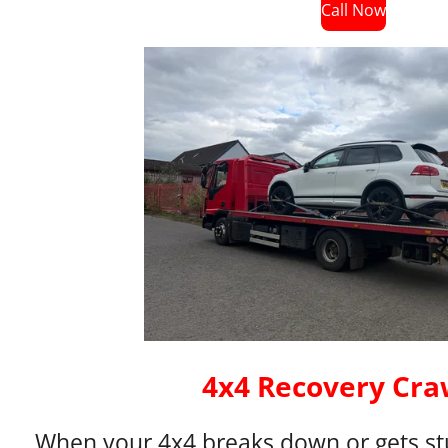
Call Now
4x4 Recovery Cra
When your 4x4 breaks down or gets stu