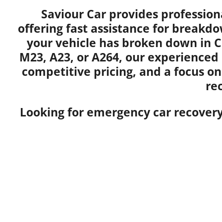
Saviour Car provides profession
offering fast assistance for breakdo
your vehicle has broken down in C
M23, A23, or A264, our experienced
competitive pricing, and a focus on
re
Looking for emergency car recovery 