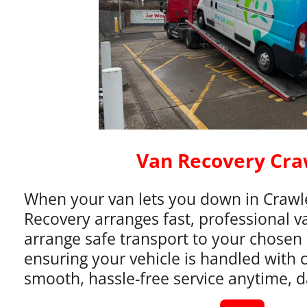
Van Recovery Cra
When your van lets you down in Crawle
Recovery arranges fast, professional v
arrange safe transport to your chosen 
ensuring your vehicle is handled with 
smooth, hassle-free service anytime, d