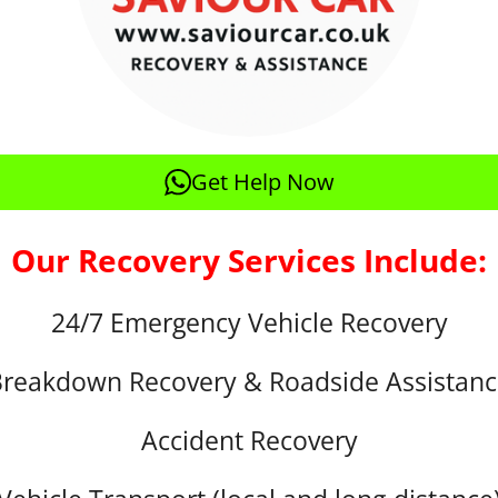
Get Help Now
Our Recovery Services Include:
24/7 Emergency Vehicle Recovery
reakdown Recovery & Roadside Assistan
Accident Recovery