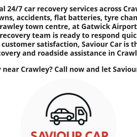
al 24/7 car recovery services across Cr
wns, accidents, flat batteries, tyre ch
rawley town centre, at Gatwick Airport,
 recovery team is ready to respond quic
 customer satisfaction, Saviour Car is 
covery and roadside assistance in Crawl
near Crawley? Call now and let Saviour