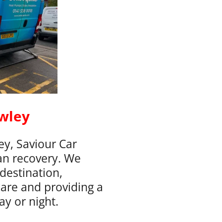
wley
y, Saviour Car
an recovery. We
destination,
care and providing a
ay or night.