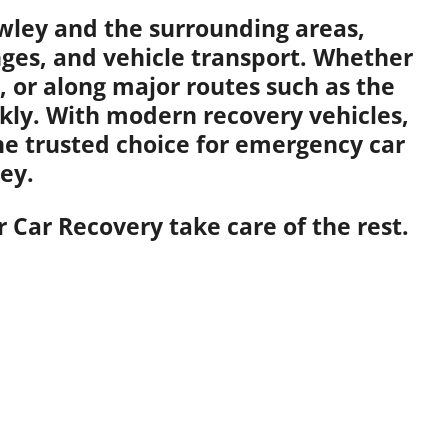
awley and the surrounding areas,
anges, and vehicle transport. Whether
 or along major routes such as the
kly. With modern recovery vehicles,
the trusted choice for emergency car
ey.
 Car Recovery take care of the rest.