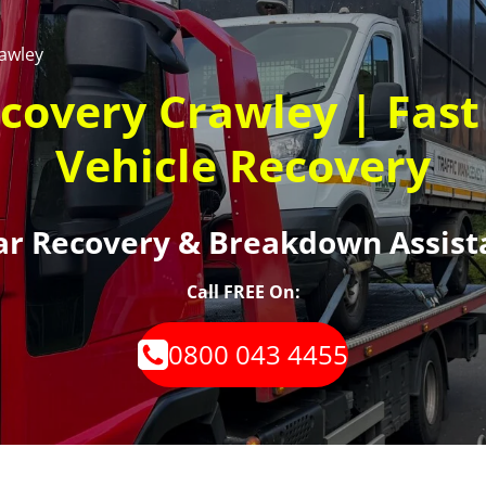
awley
ecovery Crawley | Fas
Vehicle Recovery
Car Recovery & Breakdown Assist
Call FREE On:
0800 043 4455