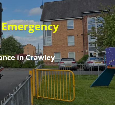
t Emergency
ance in Crawley