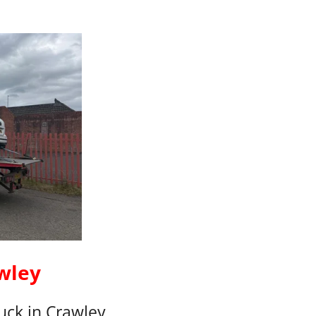
wley
ck in Crawley,