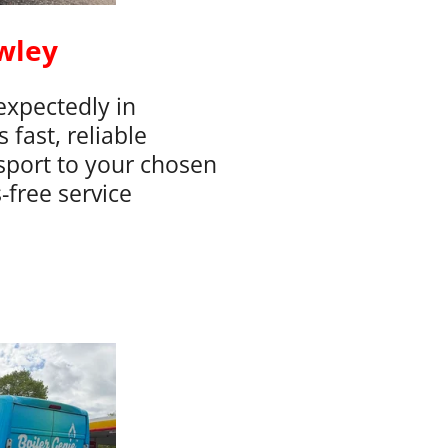
wley
xpectedly in
fast, reliable
sport to your chosen
-free service