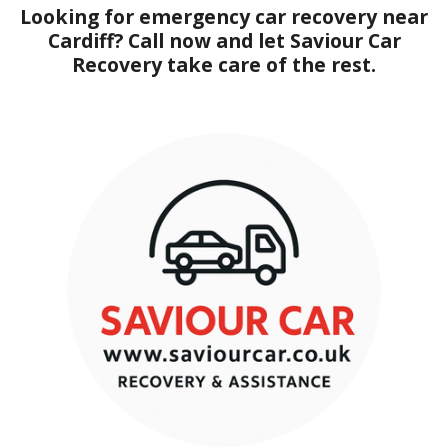
Looking for emergency car recovery near
Cardiff? Call now and let Saviour Car
Recovery take care of the rest.