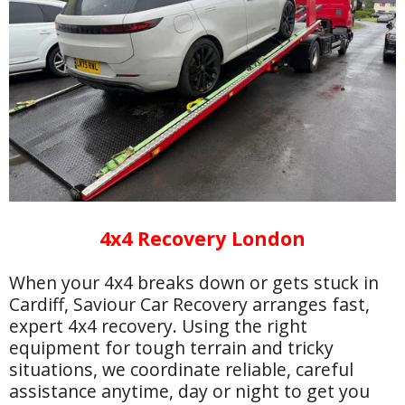
4x4 Recovery London
When your 4x4 breaks down or gets stuck in
Cardiff, Saviour Car Recovery arranges fast,
expert 4x4 recovery. Using the right
equipment for tough terrain and tricky
situations, we coordinate reliable, careful
assistance anytime, day or night to get you