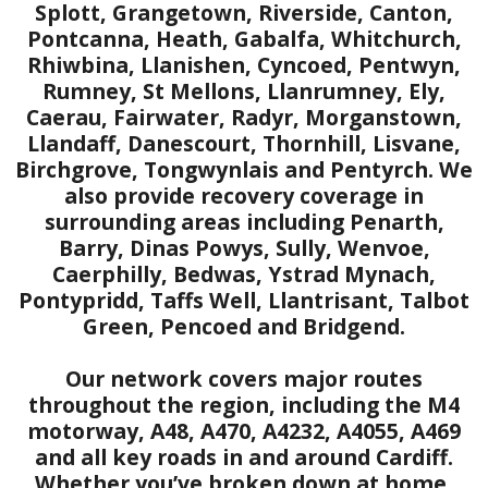
Splott, Grangetown, Riverside, Canton,
Pontcanna, Heath, Gabalfa, Whitchurch,
Rhiwbina, Llanishen, Cyncoed, Pentwyn,
Rumney, St Mellons, Llanrumney, Ely,
Caerau, Fairwater, Radyr, Morganstown,
Llandaff, Danescourt, Thornhill, Lisvane,
Birchgrove, Tongwynlais and Pentyrch. We
also provide recovery coverage in
surrounding areas including Penarth,
Barry, Dinas Powys, Sully, Wenvoe,
Caerphilly, Bedwas, Ystrad Mynach,
Pontypridd, Taffs Well, Llantrisant, Talbot
Green, Pencoed and Bridgend.
Our network covers major routes
throughout the region, including the M4
motorway, A48, A470, A4232, A4055, A469
and all key roads in and around Cardiff.
Whether you’ve broken down at home,