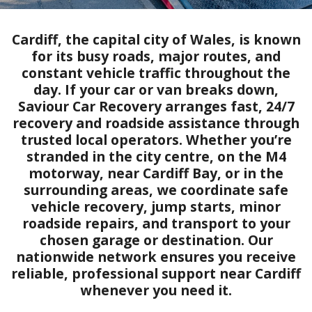
Cardiff, the capital city of Wales, is known
for its busy roads, major routes, and
constant vehicle traffic throughout the
day. If your car or van breaks down,
Saviour Car Recovery arranges fast, 24/7
recovery and roadside assistance through
trusted local operators. Whether you’re
stranded in the city centre, on the M4
motorway, near Cardiff Bay, or in the
surrounding areas, we coordinate safe
vehicle recovery, jump starts, minor
roadside repairs, and transport to your
chosen garage or destination. Our
nationwide network ensures you receive
reliable, professional support near Cardiff
whenever you need it.