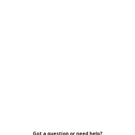
Got a question or need help?