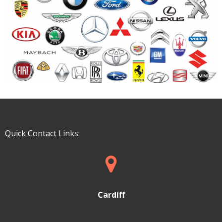
Quick Contact Links:
Cardiff