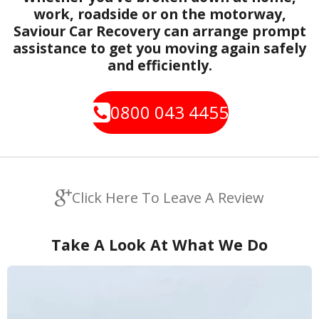
work, roadside or on the motorway,
Saviour Car Recovery can arrange prompt
assistance to get you moving again safely
and efficiently.
0800 043 4455
Click Here To Leave A Review
Take A Look At What We Do