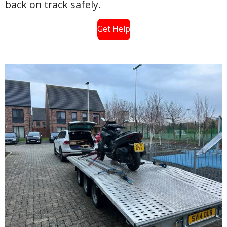
back on track safely.
Get Help