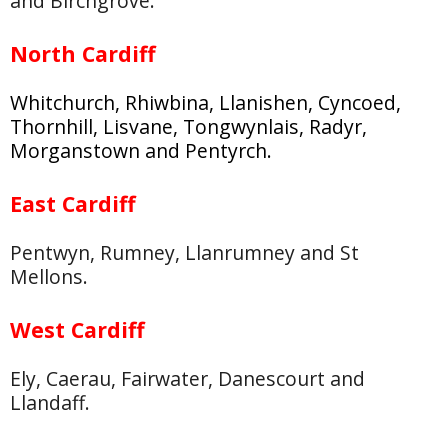
and Birchgrove.
North Cardiff
Whitchurch, Rhiwbina, Llanishen, Cyncoed,
Thornhill, Lisvane, Tongwynlais, Radyr,
Morganstown and Pentyrch.
East Cardiff
Pentwyn, Rumney, Llanrumney and St
Mellons.
West Cardiff
Ely, Caerau, Fairwater, Danescourt and
Llandaff.