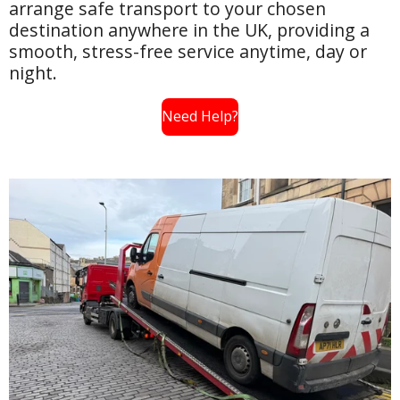
arrange safe transport to your chosen
destination anywhere in the UK, providing a
smooth, stress-free service anytime, day or
night.
Need Help?