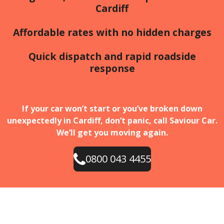
Cardiff
Affordable rates with no hidden charges
Quick dispatch and rapid roadside
response
If your car won’t start or you’ve broken down
unexpectedly in Cardiff, don’t panic, call Saviour Car.
We’ll get you moving again.
0800 043 4455