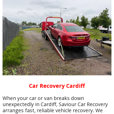
Car Recovery Cardiff
When your car or van breaks down
unexpectedly in Cardiff, Saviour Car Recovery
arranges fast, reliable vehicle recovery. We