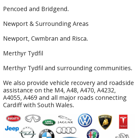
Pencoed and Bridgend.
Newport & Surrounding Areas
Newport, Cwmbran and Risca.
Merthyr Tydfil
Merthyr Tydfil and surrounding communities.
We also provide vehicle recovery and roadside
assistance on the M4, A48, A470, A4232,
A4055, A469 and all major roads connecting
Cardiff with South Wales.