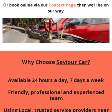
Or book online via our
Contact Page
then we’ll be on
our way.
Why Choose
Saviour Car?
Available 24 hours a day, 7 days a week
Friendly, professional and experienced
team
Using Local, trusted service providers near