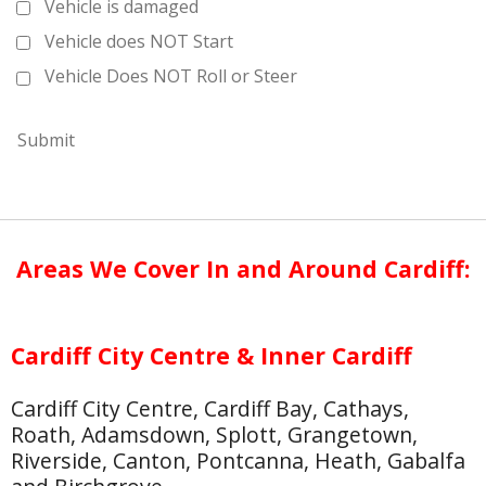
Vehicle is damaged
Vehicle does NOT Start
Vehicle Does NOT Roll or Steer
Submit
Areas We Cover In and Around Cardiff:
Cardiff City Centre & Inner Cardiff
Cardiff City Centre, Cardiff Bay, Cathays,
Roath, Adamsdown, Splott, Grangetown,
Riverside, Canton, Pontcanna, Heath, Gabalfa