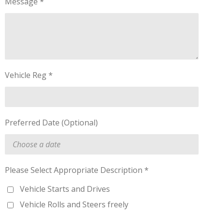
Message *
Vehicle Reg *
Preferred Date (Optional)
Please Select Appropriate Description *
Vehicle Starts and Drives
Vehicle Rolls and Steers freely