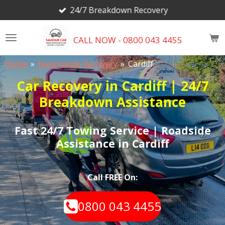
24/7 Breakdown Recovery
Skip
to
main
CALL NOW - 0800 043 4455
content
Home
»
Nationwide Recovery
»
Cardiff
Car Recovery in Cardiff | 24/7
Breakdown Assistance
Fast 24/7 Towing Service | Roadside
Assistance in Cardiff
Call FREE On:
0800 043 4455