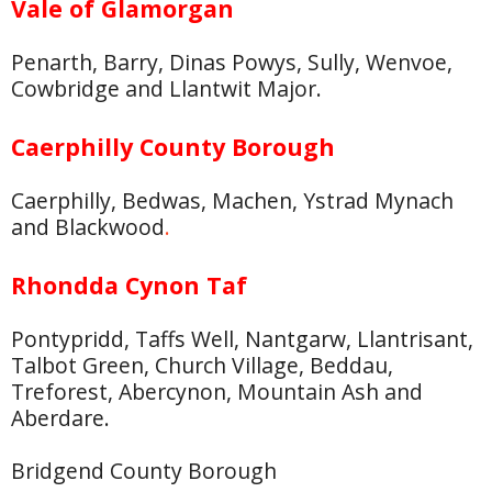
Vale of Glamorgan
Penarth, Barry, Dinas Powys, Sully, Wenvoe,
Cowbridge and Llantwit Major.
Caerphilly County Borough
Caerphilly, Bedwas, Machen, Ystrad Mynach
and Blackwood
.
Rhondda Cynon Taf
Pontypridd, Taffs Well, Nantgarw, Llantrisant,
Talbot Green, Church Village, Beddau,
Treforest, Abercynon, Mountain Ash and
Aberdare.
Bridgend County Borough