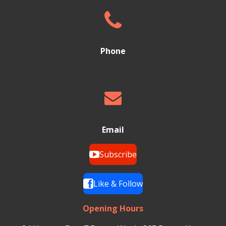
Phone
Email
Subscribe
Like & Follow
Opening Hours