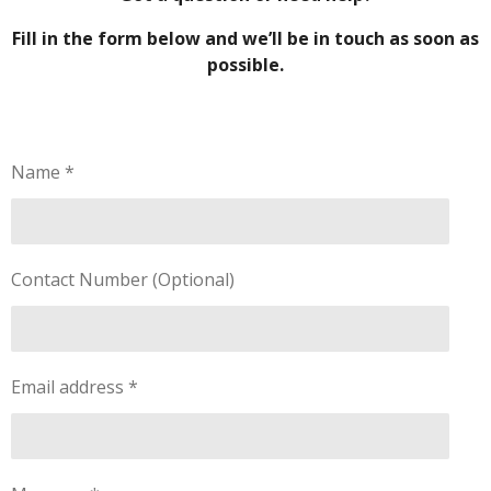
Fill in the form below and we’ll be in touch as soon as
possible.
Name *
Contact Number (Optional)
Email address *