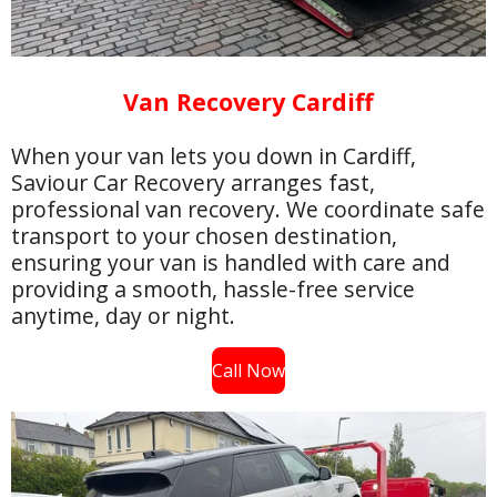
Van Recovery Cardiff
When your van lets you down in Cardiff,
Saviour Car Recovery arranges fast,
professional van recovery. We coordinate safe
transport to your chosen destination,
ensuring your van is handled with care and
providing a smooth, hassle-free service
anytime, day or night.
Call Now