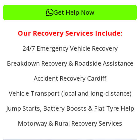
Get Help Now
Our Recovery Services Include:
24/7 Emergency Vehicle Recovery
Breakdown Recovery & Roadside Assistance
Accident Recovery Cardiff
Vehicle Transport (local and long-distance)
Jump Starts, Battery Boosts & Flat Tyre Help
Motorway & Rural Recovery Services