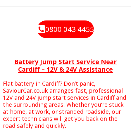
0800 043 4455
Battery Jump Start Service Near
Cardiff – 12V & 24V Assistance
Flat battery in Cardiff? Don’t panic,
SaviourCar.co.uk arranges fast, professional
12V and 24V jump start services in Cardiff and
the surrounding areas. Whether you’re stuck
at home, at work, or stranded roadside, our
expert technicians will get you back on the
road safely and quickly.