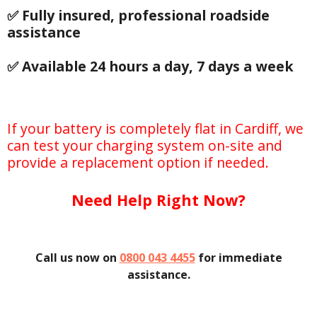
✅ Fully insured, professional roadside
assistance
✅ Available 24 hours a day, 7 days a week
If your battery is completely flat in Cardiff, we
can test your charging system on-site and
provide a replacement option if needed.
Need Help Right Now?
Call us now on
0800 043 4455
for immediate
assistance.