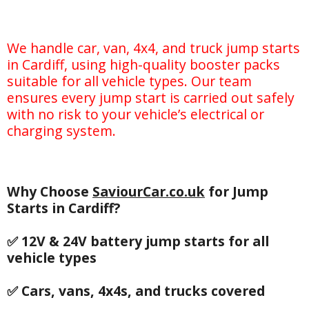
We handle car, van, 4x4, and truck jump starts
in Cardiff, using high-quality booster packs
suitable for all vehicle types. Our team
ensures every jump start is carried out safely
with no risk to your vehicle’s electrical or
charging system.
Why Choose
SaviourCar.co.uk
for Jump
Starts in Cardiff?
✅ 12V & 24V battery jump starts for all
vehicle types
✅ Cars, vans, 4x4s, and trucks covered