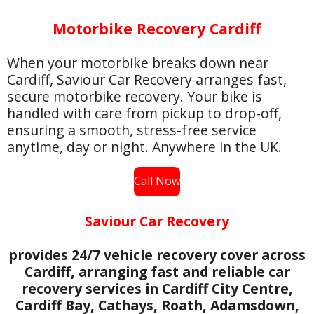
Motorbike Recovery Cardiff
When your motorbike breaks down near
Cardiff, Saviour Car Recovery arranges fast,
secure motorbike recovery. Your bike is
handled with care from pickup to drop-off,
ensuring a smooth, stress-free service
anytime, day or night. Anywhere in the UK.
Call Now
Saviour Car Recovery
provides 24/7 vehicle recovery cover across
Cardiff, arranging fast and reliable car
recovery services in Cardiff City Centre,
Cardiff Bay, Cathays, Roath, Adamsdown,