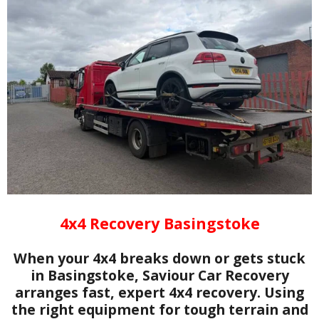
4x4 Recovery Basingstoke
When your 4x4 breaks down or gets stuck
in Basingstoke, Saviour Car Recovery
arranges fast, expert 4x4 recovery. Using
the right equipment for tough terrain and