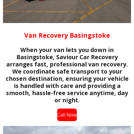
Van Recovery Basingstoke
When your van lets you down in
Basingstoke, Saviour Car Recovery
arranges fast, professional van recovery.
We coordinate safe transport to your
chosen destination, ensuring your vehicle
is handled with care and providing a
smooth, hassle-free service anytime, day
or night.
Call Now