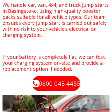
We handle car, van, 4x4, and truck jump starts
in Basingstoke, using high-quality booster
packs suitable for all vehicle types. Our team
ensures every jump start is carried out safely
with no risk to your vehicle’s electrical or
charging system.
If your battery is completely flat, we can test
your charging system on-site and provide a
replacement option if needed.
0800 043 4455