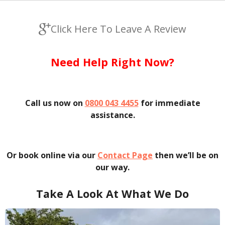
Click Here To Leave A Review
Need Help Right Now?
Call us now on
0800 043 4455
for immediate
assistance.
Or book online via our
Contact Page
then we’ll be on
our way.
Take A Look At What We Do