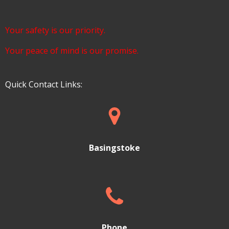
Your safety is our priority.
Your peace of mind is our promise.
Quick Contact Links:
Basingstoke
Phone