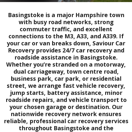
Basingstoke is a major Hampshire town
with busy road networks, strong
commuter traffic, and excellent
connections to the M3, A33, and A339. If
your car or van breaks down, Saviour Car
Recovery provides 24/7 car recovery and
roadside assistance in Basingstoke.
Whether you’re stranded on a motorway,
dual carriageway, town centre road,
business park, car park, or residential
street, we arrange fast vehicle recovery,
jump starts, battery assistance, minor
roadside repairs, and vehicle transport to
your chosen garage or destination. Our
nationwide recovery network ensures
reliable, professional car recovery services
throughout Basingstoke and the