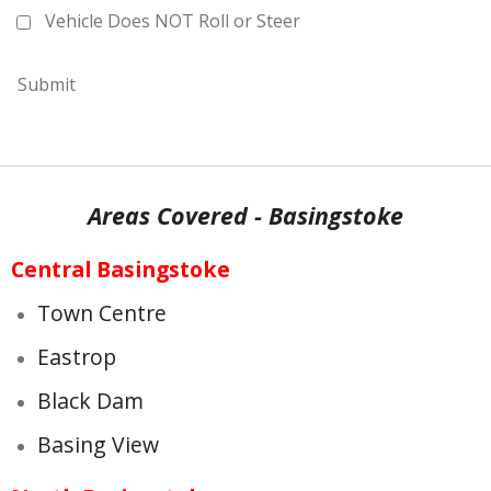
Vehicle Does NOT Roll or Steer
Submit
Areas Covered - Basingstoke
Central Basingstoke
Town Centre
Eastrop
Black Dam
Basing View