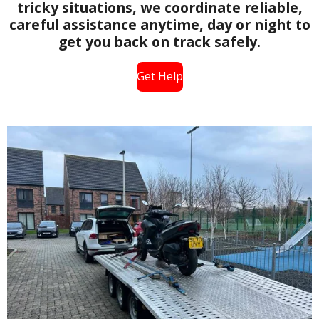
tricky situations, we coordinate reliable,
careful assistance anytime, day or night to
get you back on track safely.
Get Help