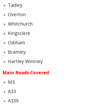
Tadley
Overton
Whitchurch
Kingsclere
Odiham
Bramley
Hartley Wintney
Main Roads Covered
M3
A33
A339