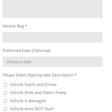
Vehicle Reg *
Preferred Date (Optional)
Please Select Appropriate Description *
Vehicle Starts and Drives
Vehicle Rolls and Steers freely
Vehicle is damaged
Vehicle does NOT Start