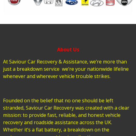
About Us
At Saviour Car Recovery & Assistance, we’re more than
just a breakdown service we’re your nationwide lifeline
whenever and wherever vehicle trouble strikes.
Founded on the belief that no one should be left
stranded, Saviour Car Recovery was created with a clear
mission: to provide fast, reliable, and honest vehicle
recovery and roadside assistance across the UK.
Whether it’s a flat battery, a breakdown on the