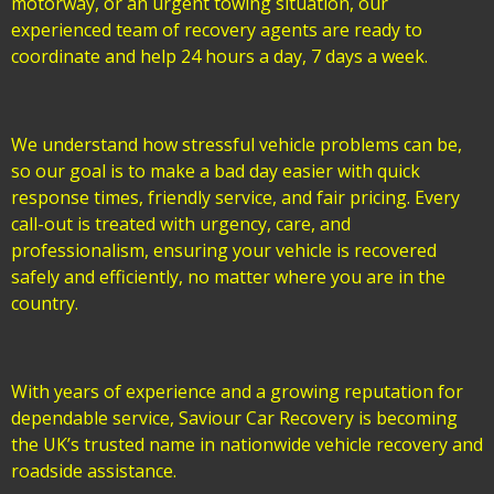
motorway, or an urgent towing situation, our
experienced team of recovery agents are ready to
coordinate and help 24 hours a day, 7 days a week.
We understand how stressful vehicle problems can be,
so our goal is to make a bad day easier with quick
response times, friendly service, and fair pricing. Every
call-out is treated with urgency, care, and
professionalism, ensuring your vehicle is recovered
safely and efficiently, no matter where you are in the
country.
With years of experience and a growing reputation for
dependable service, Saviour Car Recovery is becoming
the UK’s trusted name in nationwide vehicle recovery and
roadside assistance.