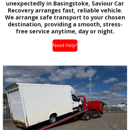
unexpectedly in Basingstoke, Saviour Car
Recovery arranges fast, reliable vehicle.
We arrange safe transport to your chosen
destination, providing a smooth, stress-
free service anytime, day or night.
Need Help?