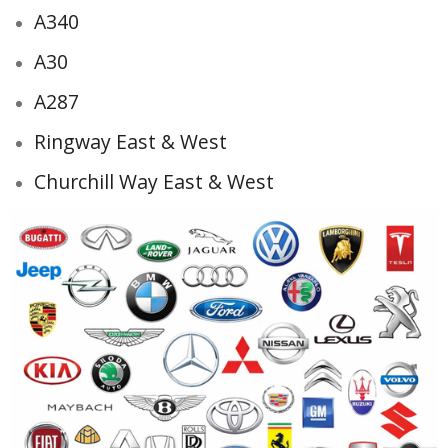
A340
A30
A287
Ringway East & West
Churchill Way East & West