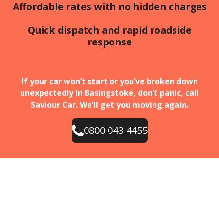
Affordable rates with no hidden charges
Quick dispatch and rapid roadside
response
If your car won’t start or you’ve broken down
unexpectedly in Basingstoke, don’t panic, call
Saviour Car. We’ll get you moving again.
0800 043 4455