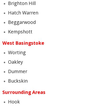
Brighton Hill
Hatch Warren
Beggarwood
Kempshott
West Basingstoke
Worting
Oakley
Dummer
Buckskin
Surrounding Areas
Hook