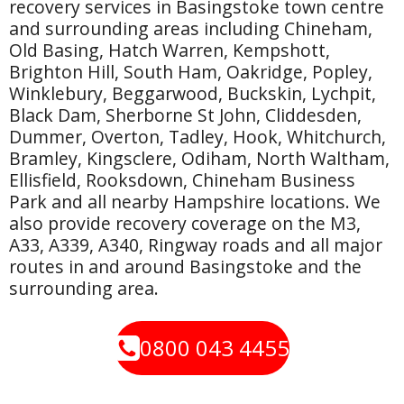
recovery services in Basingstoke town centre
and surrounding areas including Chineham,
Old Basing, Hatch Warren, Kempshott,
Brighton Hill, South Ham, Oakridge, Popley,
Winklebury, Beggarwood, Buckskin, Lychpit,
Black Dam, Sherborne St John, Cliddesden,
Dummer, Overton, Tadley, Hook, Whitchurch,
Bramley, Kingsclere, Odiham, North Waltham,
Ellisfield, Rooksdown, Chineham Business
Park and all nearby Hampshire locations. We
also provide recovery coverage on the M3,
A33, A339, A340, Ringway roads and all major
routes in and around Basingstoke and the
surrounding area.
0800 043 4455