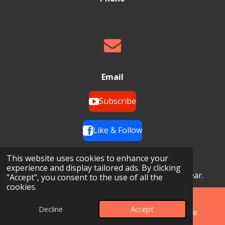
Email
Subscribe
Like & Follow
Opening Hours
This website uses cookies to enhance your
experience and display tailored ads. By clicking
24 Hours a Day, 7 Days a Week, 365 Days a Year.
"Accept", you consent to the use of all the
cookies.
Decline
Accept
Phone
Map
WhatsApp