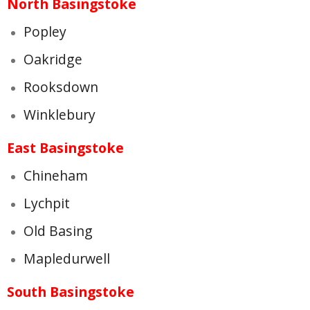
North Basingstoke
Popley
Oakridge
Rooksdown
Winklebury
East Basingstoke
Chineham
Lychpit
Old Basing
Mapledurwell
South Basingstoke