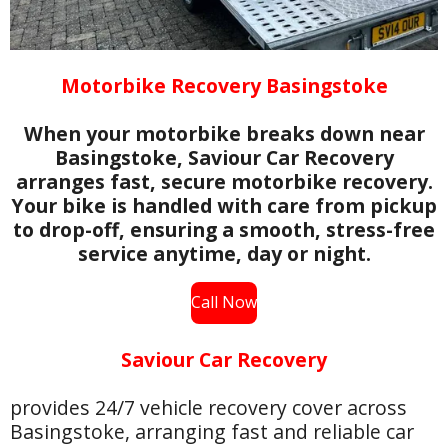
Motorbike Recovery Basingstoke
When your motorbike breaks down near
Basingstoke, Saviour Car Recovery
arranges fast, secure motorbike recovery.
Your bike is handled with care from pickup
to drop-off, ensuring a smooth, stress-free
service anytime, day or night.
Call Now
Saviour Car Recovery
provides 24/7 vehicle recovery cover across
Basingstoke, arranging fast and reliable car