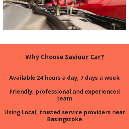
Why Choose
Saviour Car?
Available 24 hours a day, 7 days a week
Friendly, professional and experienced
team
Using Local, trusted service providers near
Basingstoke