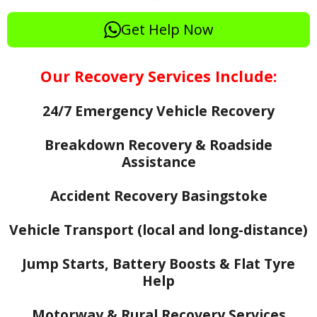
Get Help Now
Our Recovery Services Include:
24/7 Emergency Vehicle Recovery
Breakdown Recovery & Roadside
Assistance
Accident Recovery Basingstoke
Vehicle Transport (local and long-distance)
Jump Starts, Battery Boosts & Flat Tyre
Help
Motorway & Rural Recovery Services