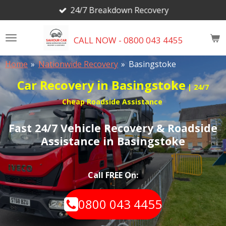
24/7 Breakdown Recovery
Skip
to
main
CALL NOW - 0800 043 4455
content
Home
»
Nationwide Recovery
»
Basingstoke
Car Recovery in Basingstoke
| 24/7
Cheap Roadside Assistance
Fast 24/7 Vehicle Recovery & Roadside
Assistance in Basingstoke
Call FREE On:
0800 043 4455