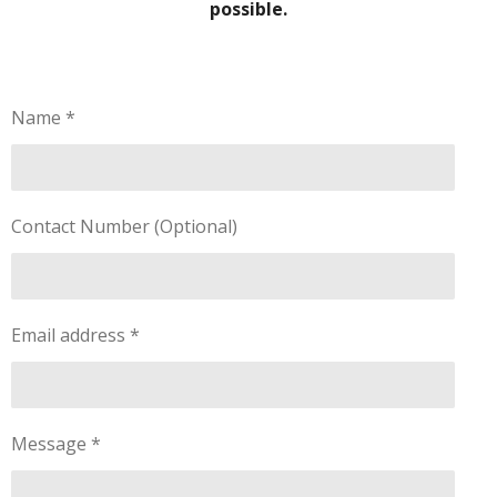
possible.
Name *
Contact Number (Optional)
Email address *
Message *