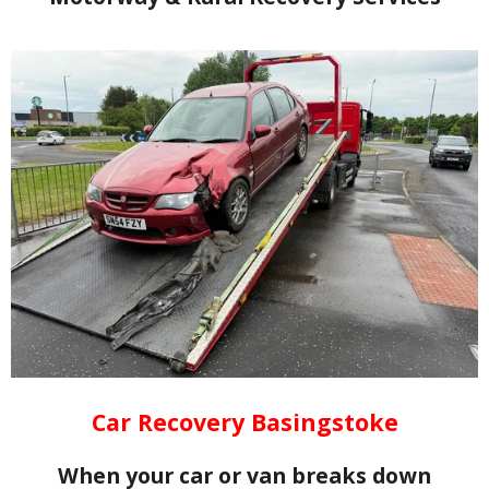
Car Recovery Basingstoke
When your car or van breaks down