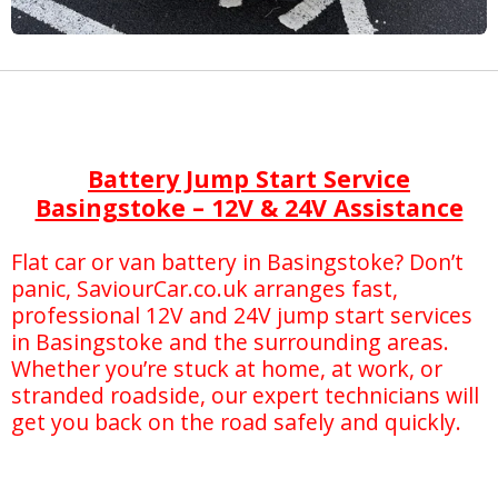
Battery Jump Start Service
Basingstoke – 12V & 24V Assistance
Flat car or van battery in Basingstoke? Don’t
panic, SaviourCar.co.uk arranges fast,
professional 12V and 24V jump start services
in Basingstoke and the surrounding areas.
Whether you’re stuck at home, at work, or
stranded roadside, our expert technicians will
get you back on the road safely and quickly.