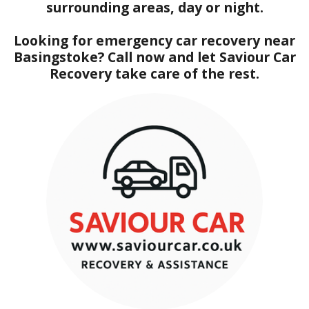
surrounding areas, day or night.
Looking for emergency car recovery near
Basingstoke? Call now and let Saviour Car
Recovery take care of the rest.