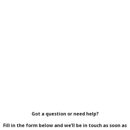
Got a question or need help?
Fill in the form below and we’ll be in touch as soon as