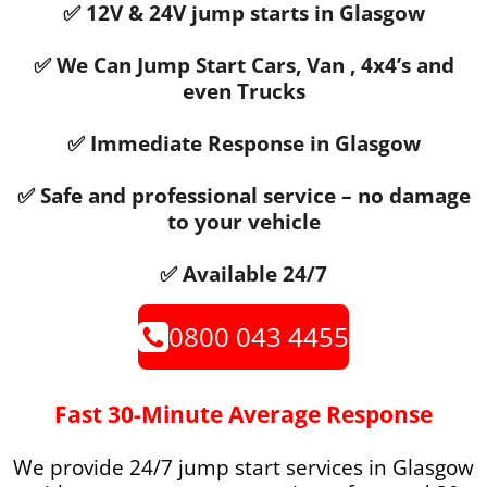
✅ 12V & 24V jump starts in Glasgow
✅ We Can Jump Start Cars, Van , 4x4’s and
even Trucks
✅ Immediate Response in Glasgow
✅ Safe and professional service – no damage
to your vehicle
✅ Available 24/7
0800 043 4455
Fast 30-Minute Average Response
We provide 24/7 jump start services in Glasgow