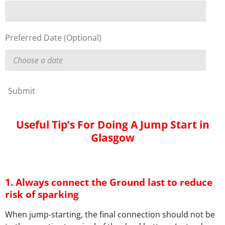
Preferred Date (Optional)
Submit
Useful Tip’s For Doing A Jump Start in
Glasgow
1. Always connect the Ground last to reduce
risk of sparking
When jump-starting, the final connection should not be