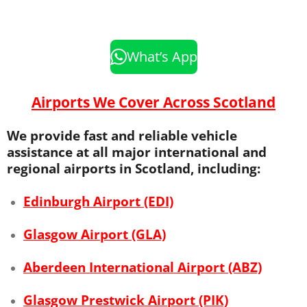
What’s App
Airports We Cover Across Scotland
We provide fast and reliable vehicle
assistance at all major international and
regional airports in Scotland, including:
Edinburgh Airport (EDI)
Glasgow Airport (GLA)
Aberdeen International Airport (ABZ)
Glasgow Prestwick Airport (PIK)