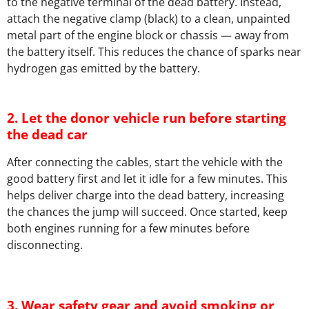
to the negative terminal of the dead battery. Instead,
attach the negative clamp (black) to a clean, unpainted
metal part of the engine block or chassis — away from
the battery itself. This reduces the chance of sparks near
hydrogen gas emitted by the battery.
2. Let the donor vehicle run before starting
the dead car
After connecting the cables, start the vehicle with the
good battery first and let it idle for a few minutes. This
helps deliver charge into the dead battery, increasing
the chances the jump will succeed. Once started, keep
both engines running for a few minutes before
disconnecting.
3. Wear safety gear and avoid smoking or