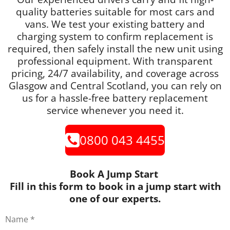
quality batteries suitable for most cars and
vans. We test your existing battery and
charging system to confirm replacement is
required, then safely install the new unit using
professional equipment. With transparent
pricing, 24/7 availability, and coverage across
Glasgow and Central Scotland, you can rely on
us for a hassle-free battery replacement
service whenever you need it.
0800 043 4455
Book A Jump Start
Fill in this form to book in a jump start with
one of our experts.
Name *