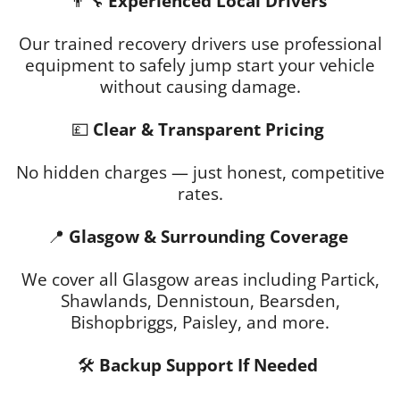
👨‍🔧
Experienced Local Drivers
Our trained recovery drivers use professional
equipment to safely jump start your vehicle
without causing damage.
💷
Clear & Transparent Pricing
No hidden charges — just honest, competitive
rates.
📍
Glasgow & Surrounding Coverage
We cover all Glasgow areas including Partick,
Shawlands, Dennistoun, Bearsden,
Bishopbriggs, Paisley, and more.
🛠
Backup Support If Needed