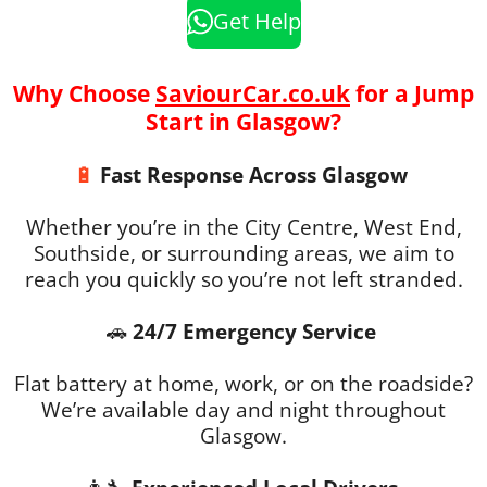
Get Help
Why Choose
SaviourCar.co.uk
for a Jump
Start in Glasgow?
🔋
Fast Response Across Glasgow
Whether you’re in the City Centre, West End,
Southside, or surrounding areas, we aim to
reach you quickly so you’re not left stranded.
🚗
24/7 Emergency Service
Flat battery at home, work, or on the roadside?
We’re available day and night throughout
Glasgow.