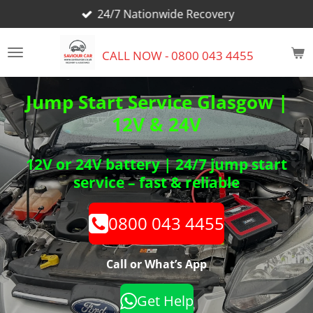
24/7 Nationwide Recovery
Skip
to
main
CALL NOW - 0800 043 4455
content
Jump Start Service Glasgow |
12V & 24V
12V or 24V battery | 24/7 jump start
service – fast & reliable
0800 043 4455
Call or What’s App
Get Help