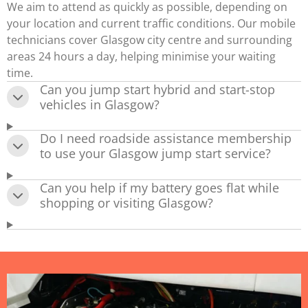
We aim to attend as quickly as possible, depending on
your location and current traffic conditions. Our mobile
technicians cover Glasgow city centre and surrounding
areas 24 hours a day, helping minimise your waiting
time.
Can you jump start hybrid and start-stop
vehicles in Glasgow?
Do I need roadside assistance membership
to use your Glasgow jump start service?
Can you help if my battery goes flat while
shopping or visiting Glasgow?