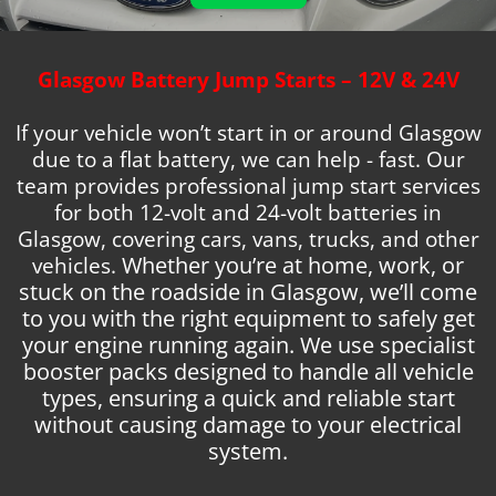
Glasgow Battery Jump Starts – 12V & 24V
If your vehicle won’t start in or around Glasgow
due to a flat battery, we can help -
fast. Our
team provides professional jump start services
for both 12-volt and 24-volt batteries in
Glasgow, covering cars, vans, trucks, and other
vehicles.
Whether you’re at home, work, or
stuck on the roadside in Glasgow, we’ll come
to you with the right equipment to safely get
your engine running again. We use specialist
booster packs designed to handle all vehicle
types, ensuring a quick and reliable start
without causing damage to your electrical
system.