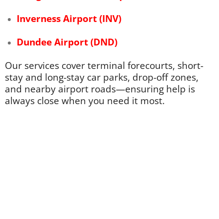
Inverness Airport (INV)
Dundee Airport (
DND)
Our services cover terminal forecourts, short-
stay and long-stay car parks, drop-off zones,
and nearby airport roads—ensuring help is
always close when you need it most.