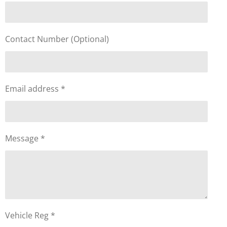
Contact Number (Optional)
Email address *
Message *
Vehicle Reg *