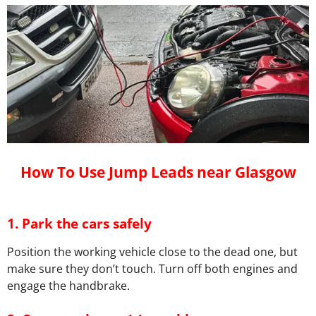
How To Use Jump Leads near Glasgow
1.
Park the cars safely
Position the working vehicle close to the dead one, but
make sure they don’t touch. Turn off both engines and
engage the handbrake.