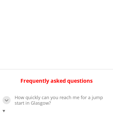
Frequently asked questions
How quickly can you reach me for a jump
start in Glasgow?