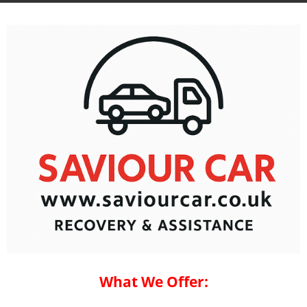
What We Offer: