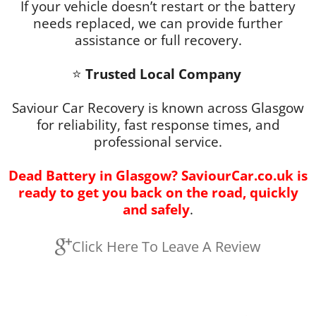
If your vehicle doesn’t restart or the battery
needs replaced, we can provide further
assistance or full recovery.
⭐
Trusted Local Company
Saviour Car Recovery is known across Glasgow
for reliability, fast response times, and
professional service.
Dead Battery
in Glasgow? SaviourCar.co.uk is
ready to get you back on the road, quickly
and safely
.
Click Here To Leave A Review