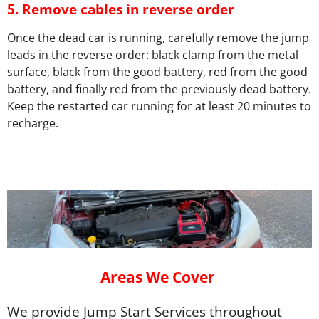
5.
Remove cables in reverse order
Once the dead car is running, carefully remove the jump
leads in the reverse order: black clamp from the metal
surface, black from the good battery, red from the good
battery, and finally red from the previously dead battery.
Keep the restarted car running for at least 20 minutes to
recharge.
Areas We Cover
We provide Jump Start Services throughout