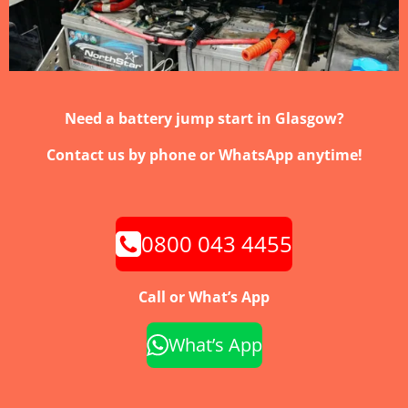
Need a battery jump start in Glasgow?
Contact us by phone or WhatsApp anytime!
0800 043 4455
Call or What’s App
What’s App