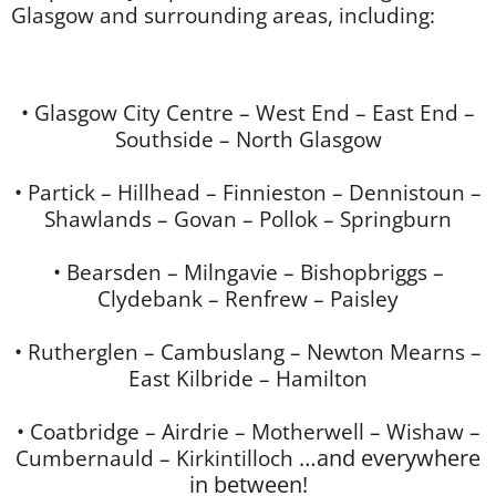
Glasgow and surrounding areas, including:
• Glasgow City Centre – West End – East End –
Southside – North Glasgow
• Partick – Hillhead – Finnieston – Dennistoun –
Shawlands – Govan – Pollok – Springburn
• Bearsden – Milngavie – Bishopbriggs –
Clydebank – Renfrew – Paisley
• Rutherglen – Cambuslang – Newton Mearns –
East Kilbride – Hamilton
• Coatbridge – Airdrie – Motherwell – Wishaw –
Cumbernauld – Kirkintilloch
…and everywhere
in between!