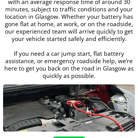
with an average response time of around 30
minutes, subject to traffic conditions and your
location in Glasgow. Whether your battery has
gone flat at home, at work, or on the roadside,
our experienced team will arrive quickly to get
your vehicle started safely and efficiently.
If you need a car jump start, flat battery
assistance, or emergency roadside help, we’re
here to get you back on the road in Glasgow as
quickly as possible.