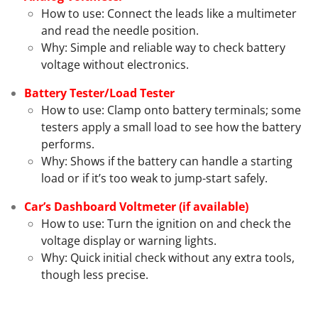
How to use: Connect the leads like a multimeter
and read the needle position.
Why: Simple and reliable way to check battery
voltage without electronics.
Battery Tester/Load Tester
How to use: Clamp onto battery terminals; some
testers apply a small load to see how the battery
performs.
Why: Shows if the battery can handle a starting
load or if it’s too weak to jump-start safely.
Car’s Dashboard Voltmeter (if available)
How to use: Turn the ignition on and check the
voltage display or warning lights.
Why: Quick initial check without any extra tools,
though less precise.