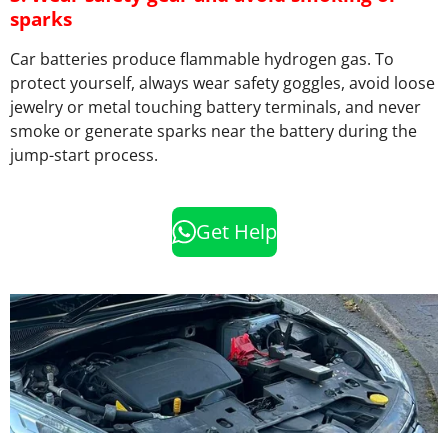
sparks
Car batteries produce flammable hydrogen gas. To
protect yourself, always wear safety goggles, avoid loose
jewelry or metal touching battery terminals, and never
smoke or generate sparks near the battery during the
jump-start process.
Get Help