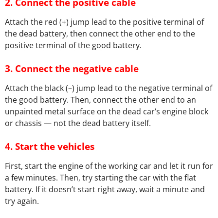
2.
Connect the positive cable
Attach the red (+) jump lead to the positive terminal of
the dead battery, then connect the other end to the
positive terminal of the good battery.
3.
Connect the negative cable
Attach the black (–) jump lead to the negative terminal of
the good battery. Then, connect the other end to an
unpainted metal surface on the dead car’s engine block
or chassis — not the dead battery itself.
4.
Start the vehicles
First, start the engine of the working car and let it run for
a few minutes. Then, try starting the car with the flat
battery. If it doesn’t start right away, wait a minute and
try again.