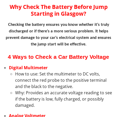
Why Check The Battery Before Jump
Starting in Glasgow?
Checking the battery ensures you know whether it’s truly
discharged or if there’s a more serious problem. It helps
prevent damage to your car’s electrical system and ensures
the jump start will be effective.
4 Ways to Check a Car Battery Voltage
Digital Multimeter
How to use: Set the multimeter to DC volts,
connect the red probe to the positive terminal
and the black to the negative.
Why: Provides an accurate voltage reading to see
if the battery is low, fully charged, or possibly
damaged.
Analog Voltmeter