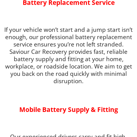
Battery Replacement Service
If your vehicle won’t start and a jump start isn’t
enough, our professional battery replacement
service ensures you’re not left stranded.
Saviour Car Recovery provides fast, reliable
battery supply and fitting at your home,
workplace, or roadside location. We aim to get
you back on the road quickly with minimal
disruption.
Mobile Battery Supply & Fitting
Our experienced drivers carry and fit high-